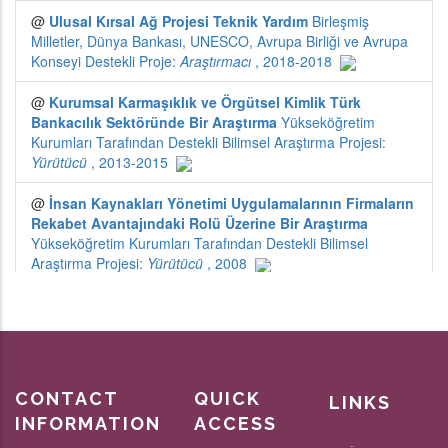
CONTACT
QUICK
LINKS
INFORMATION
ACCESS