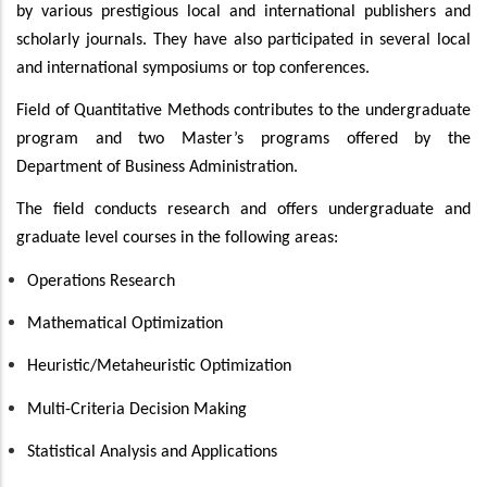
by various prestigious local and international publishers and
scholarly journals. They have also participated in several local
and international symposiums or top conferences.
Field of Quantitative Methods contributes to the undergraduate
program and two Master’s programs offered by the
Department of Business Administration.
The field conducts research and offers undergraduate and
graduate level courses in the following areas:
Operations Research
Mathematical Optimization
Heuristic/Metaheuristic Optimization
Multi-Criteria Decision Making
Statistical Analysis and Applications