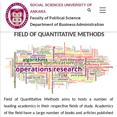
Skip
SOCIAL SCIENCES UNIVERSITY OF
to
ANKARA
main
Faculty of Political Science
tional actions
content
Department of Business Administration
FIELD OF QUANTITATIVE METHODS
Field of Quantitative Methods aims to hosts a number of
leading academics in their respective fields of study. Academics
of the field have a large number of books and articles published