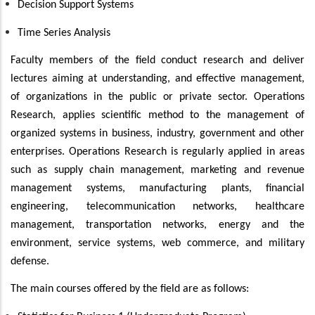
Decision Support Systems
Time Series Analysis
Faculty members of the field conduct research and deliver
lectures aiming at understanding, and effective management,
of organizations in the public or private sector. Operations
Research, applies scientific method to the management of
organized systems in business, industry, government and other
enterprises. Operations Research is regularly applied in areas
such as supply chain management, marketing and revenue
management systems, manufacturing plants, financial
engineering, telecommunication networks, healthcare
management, transportation networks, energy and the
environment, service systems, web commerce, and military
defense.
The main courses offered by the field are as follows: