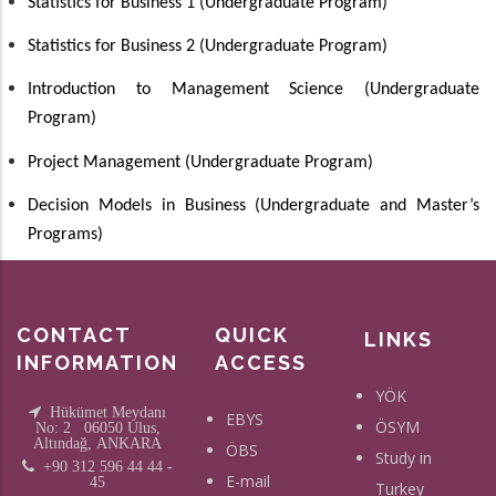
Statistics for Business 1
(Undergraduate Program)
Statistics for Business 2
(Undergraduate Program)
Introduction to Management Science
(Undergraduate
Program)
Project Management
(Undergraduate Program)
Decision Models in Business
(Undergraduate and Master’s
Programs)
CONTACT
QUICK
LINKS
INFORMATION
ACCESS
YÖK
Hükümet Meydanı
EBYS
ÖSYM
No: 2 06050 Ulus,
Altındağ, ANKARA
ÖBS
Study in
+90 312 596 44 44 -
E-mail
45
Turkey